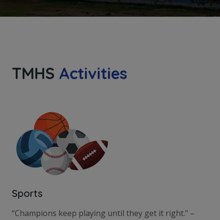
TMHS
Activities
Sports
“Champions keep playing until they get it right.” –