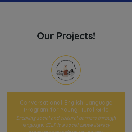
Our Projects!
Conversational English Language
Program for Young Rural Girls
Breaking social and cultural barriers through
language. CELP is a social cause literacy
program to transform young girls.