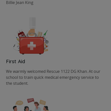
Billie Jean King
First Aid
We warmly welcomed Rescue 1122 DG Khan. At our
school to train quick medical emergency service to
the student.