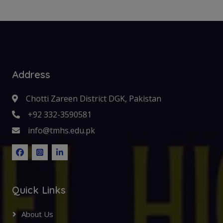
Address
Chotti Zareen District DGK, Pakistan
+92 332-3590581
info@tmhs.edu.pk
Quick Links
About Us