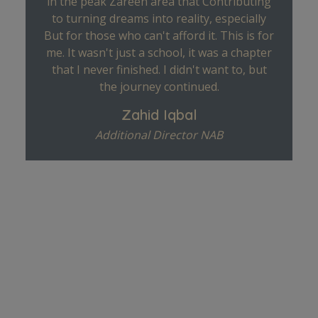
in the peak Zareen area that Contributing
to turning dreams into reality, especially
But for those who can't afford it. This is for
me. It wasn't just a school, it was a chapter
that I never finished. I didn't want to, but
the journey continued.
Zahid Iqbal
Additional Director NAB