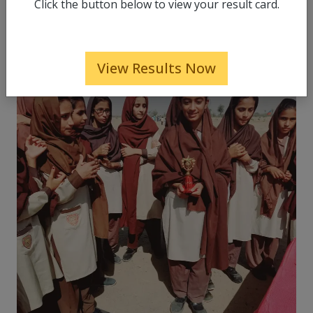
Click the button below to view your result card.
View Results Now