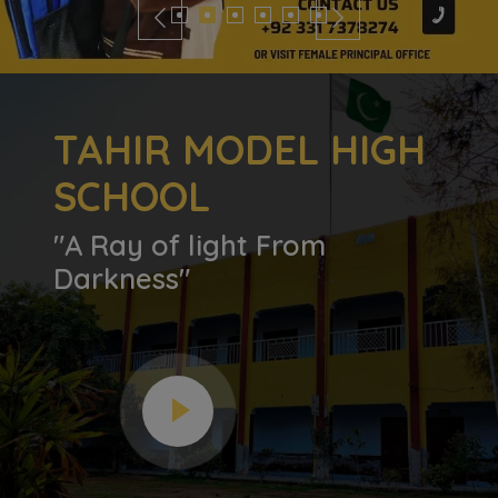
TAHIR MODEL HIGH
SCHOOL
"A Ray of light From
Darkness"