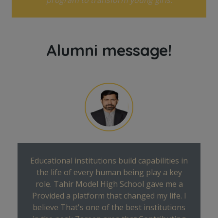
Alumni message!
Educational institutions build capabilities in
the life of every human being play a key
role. Tahir Model High School gave me a
Provided a platform that changed my life. I
believe That's one of the best institutions