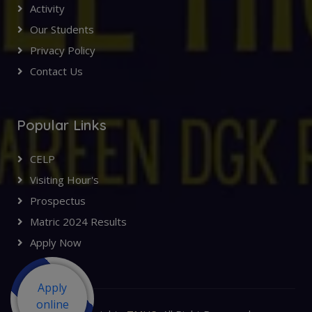
Activity
Our Students
Privacy Policy
Contact Us
Popular Links
CELP
Visiting Hour's
Prospectus
Matric 2024 Results
Apply Now
Apply
online