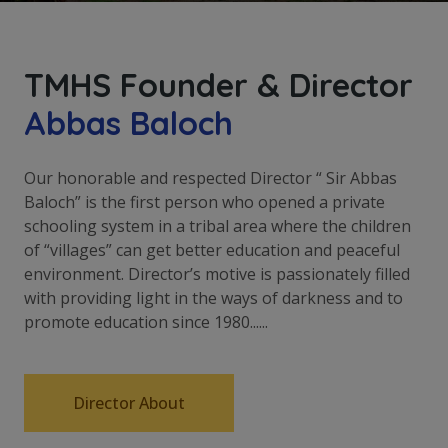
TMHS Founder & Director
Abbas Baloch
Our honorable and respected Director “ Sir Abbas
Baloch” is the first person who opened a private
schooling system in a tribal area where the children
of “villages” can get better education and peaceful
environment. Director’s motive is passionately filled
with providing light in the ways of darkness and to
promote education since 1980......
Director About