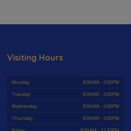
Visiting Hours
Monday
8:00AM - 2:00PM
Tuesday
8:00AM - 2:00PM
Wednesday
8:00AM - 2:00PM
Thursday
8:00AM - 2:00PM
Friday
8:00AM - 12:30PM