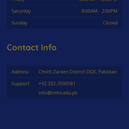
Saturday
8:00AM - 2:00PM
Sunday
Closed
Contact Info
Address
Chotti Zareen District DGK, Pakistan
Support
+92 332-3590581
info@tmhs.edu.pk