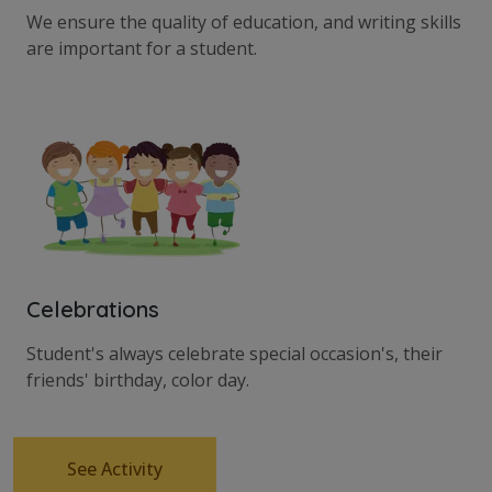
We ensure the quality of education, and writing skills
are important for a student.
Celebrations
Student's always celebrate special occasion's, their
friends' birthday, color day.
See Activity