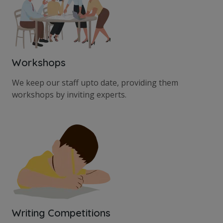
Workshops
We keep our staff upto date, providing them
workshops by inviting experts.
Writing Competitions