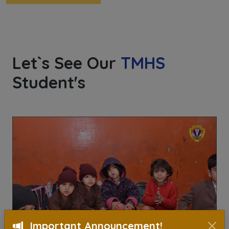
Let`s See Our
TMHS
Student's
Important Announcement!