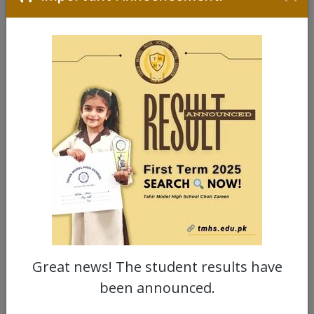
Great news! The student results have
been announced.