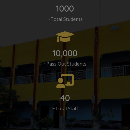
1000
~Total Students
10,000
~Pass Out Students
40
~Total Staff